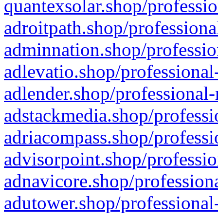
quantexsolar.shop/professio
adroitpath.shop/professiona
adminnation.shop/professio
adlevatio.shop/professional
adlender.shop/professional-
adstackmedia.shop/professi
adriacompass.shop/professi
advisorpoint.shop/professio
adnavicore.shop/professiona
adutower.shop/professional-