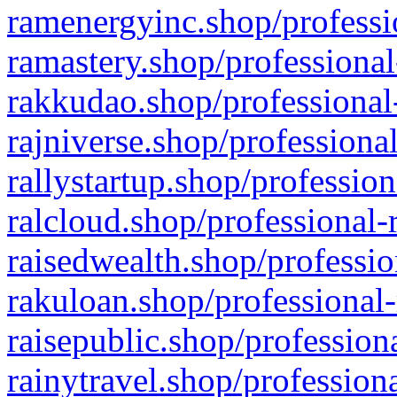
ramenergyinc.shop/professi
ramastery.shop/professional
rakkudao.shop/professional
rajniverse.shop/professiona
rallystartup.shop/profession
ralcloud.shop/professional-
raisedwealth.shop/professio
rakuloan.shop/professional-
raisepublic.shop/profession
rainytravel.shop/profession