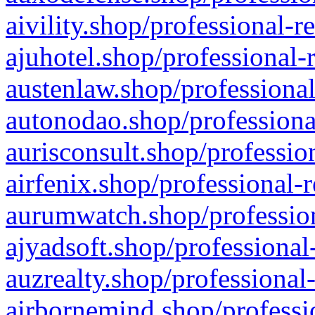
aivility.shop/professional-r
ajuhotel.shop/professional-
austenlaw.shop/professional
autonodao.shop/professiona
aurisconsult.shop/professio
airfenix.shop/professional-
aurumwatch.shop/profession
ajyadsoft.shop/professional
auzrealty.shop/professional
airbornemind.shop/professi