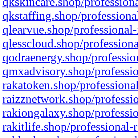
qkskincare.shop/professiona
qkstaffing.shop/professiona
qlearvue.shop/professional-
qlesscloud.shop/professiona
qodraenergy.shop/profession
qmxadvisory.shop/professio
rakatoken.shop/professional
raizznetwork.shop/professio
rakiongalaxy.shop/professio
rakitlife.shop/professional-