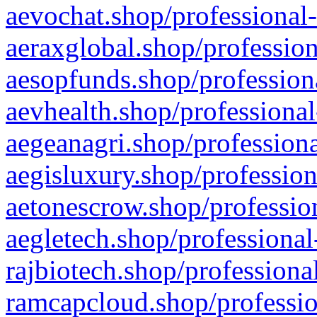
aevochat.shop/professional-
aeraxglobal.shop/profession
aesopfunds.shop/professiona
aevhealth.shop/professional
aegeanagri.shop/professiona
aegisluxury.shop/profession
aetonescrow.shop/profession
aegletech.shop/professional
rajbiotech.shop/professiona
ramcapcloud.shop/professio