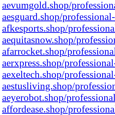
aevumgold.shop/professiona
aesguard.shop/professional-
afkesports.shop/professiona
aequitasnow.shop/profession
afarrocket.shop/professiona
aerxpress.shop/professional
aexeltech.shop/professional
aestusliving.shop/professio
aeyerobot.shop/professional
affordease.shop/professiona