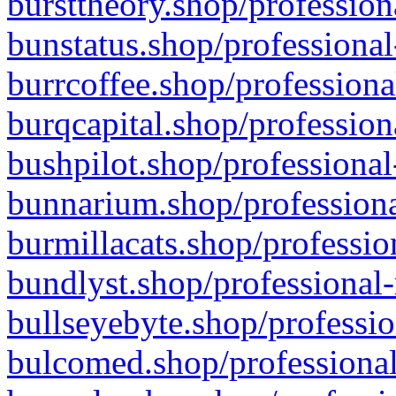
bursttheory.shop/profession
bunstatus.shop/professional
burrcoffee.shop/professiona
burqcapital.shop/profession
bushpilot.shop/professional
bunnarium.shop/professiona
burmillacats.shop/professio
bundlyst.shop/professional-
bullseyebyte.shop/professio
bulcomed.shop/professional