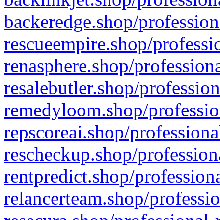
backeredge.shop/profession
rescueempire.shop/professio
renasphere.shop/professiona
resalebutler.shop/profession
remedyloom.shop/profession
repscoreai.shop/professiona
rescheckup.shop/professiona
rentpredict.shop/profession
relancerteam.shop/professio