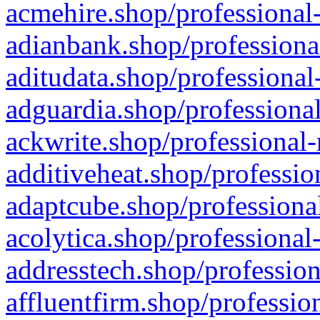
acmehire.shop/professional-
adianbank.shop/professiona
aditudata.shop/professional
adguardia.shop/professional
ackwrite.shop/professional-
additiveheat.shop/professio
adaptcube.shop/professional
acolytica.shop/professional
addresstech.shop/profession
affluentfirm.shop/professio