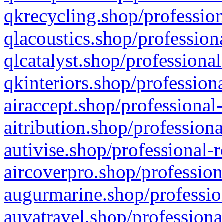
qkrecycling.shop/profession
qlacoustics.shop/profession
qlcatalyst.shop/professional
qkinteriors.shop/profession
airaccept.shop/professional
aitribution.shop/professiona
autivise.shop/professional-
aircoverpro.shop/profession
augurmarine.shop/professio
auvatravel.shop/professiona