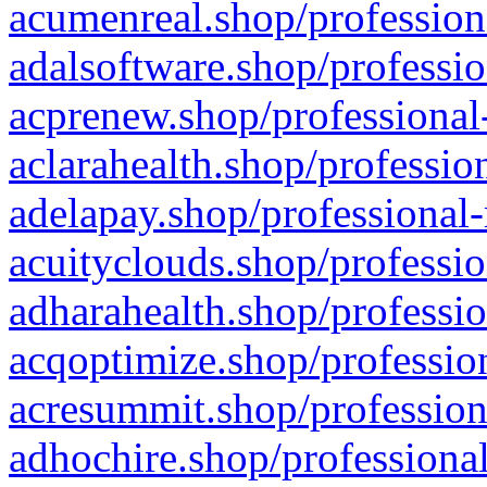
acumenreal.shop/profession
adalsoftware.shop/professio
acprenew.shop/professional
aclarahealth.shop/professio
adelapay.shop/professional-
acuityclouds.shop/professio
adharahealth.shop/professio
acqoptimize.shop/profession
acresummit.shop/profession
adhochire.shop/professional