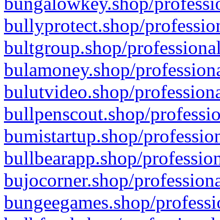
bungalowkey.shop/professio
bullyprotect.shop/professio
bultgroup.shop/professional
bulamoney.shop/professiona
bulutvideo.shop/professiona
bullpenscout.shop/professio
bumistartup.shop/profession
bullbearapp.shop/profession
bujocorner.shop/professiona
bungeegames.shop/professio