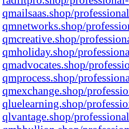
qmailsaas.shop/professional
qmnetworks.shop/profession
qmcreative.shop/professiona
qmholiday.shop/professiona
qmadvocates.shop/professio
qmprocess.shop/professiona
qmexchange.shop/profession
qluelearning.shop/professio
qlvantage.shop/professional