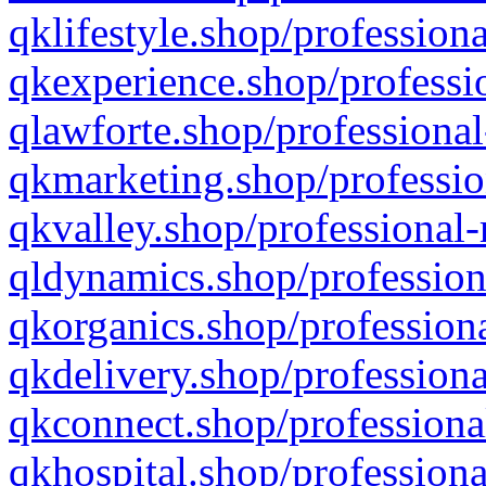
qklifestyle.shop/professiona
qkexperience.shop/professio
qlawforte.shop/professional
qkmarketing.shop/professio
qkvalley.shop/professional-
qldynamics.shop/profession
qkorganics.shop/professiona
qkdelivery.shop/professiona
qkconnect.shop/professiona
qkhospital.shop/professiona