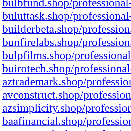
bulbfund.shop/professional-
buluttask.shop/professional
builderbeta.shop/profession
bunfirelabs.shop/profession
bulpfilms.shop/professional
buirotech.shop/professional
aztrademark.shop/profession
avconstruct.shop/profession
azsimplicity.shop/professio
baafinancial.shop/professio