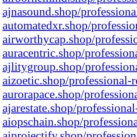
ajnasound.shop/professional
automatedxr.shop/profession
airworthycap.shop/professio
auracentric.shop/profession
ajlitygroup.shop/profession
aizoetic.shop/professional-
aurorapace.shop/professiona
ajarestate.shop/professional
aiopschain.shop/professiona
aiprojectify.shop/profession