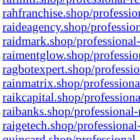
rahfranchise.shop/professio
raideagency.shop/profession
raidmark.shop/professional-
raimentglow.shop/professio
ragbotexpert.shop/professio
rainmatrix.shop/professiona
raikcapital.shop/professiona
raibanks.shop/professional-
raigetech.shop/professional
quincard.shop/professional-