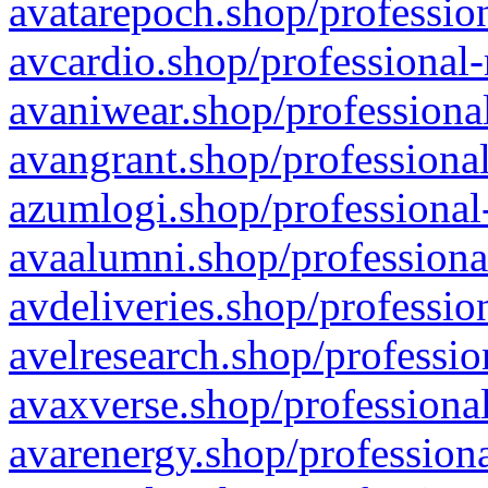
avatarepoch.shop/profession
avcardio.shop/professional-
avaniwear.shop/professional
avangrant.shop/professional
azumlogi.shop/professional
avaalumni.shop/professiona
avdeliveries.shop/professio
avelresearch.shop/professio
avaxverse.shop/professional
avarenergy.shop/professiona