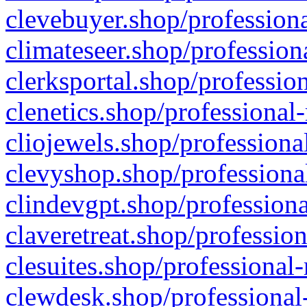
clevebuyer.shop/professiona
climateseer.shop/profession
clerksportal.shop/professio
clenetics.shop/professional
cliojewels.shop/professiona
clevyshop.shop/professional
clindevgpt.shop/professiona
claveretreat.shop/profession
clesuites.shop/professional-
clewdesk.shop/professional-