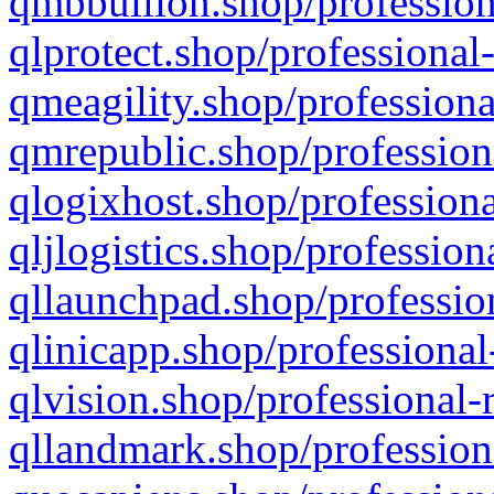
qmbbullion.shop/profession
qlprotect.shop/professional
qmeagility.shop/professiona
qmrepublic.shop/profession
qlogixhost.shop/professiona
qljlogistics.shop/profession
qllaunchpad.shop/profession
qlinicapp.shop/professional
qlvision.shop/professional-
qllandmark.shop/profession