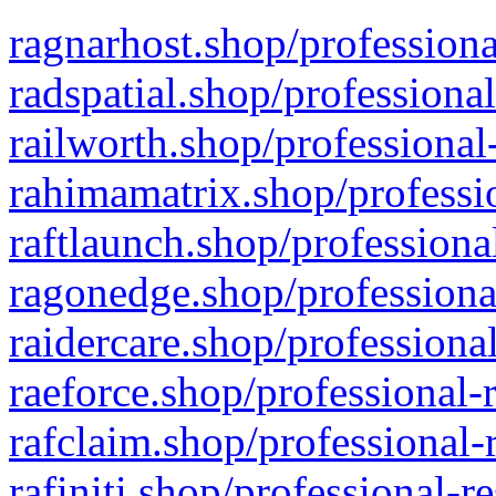
ragnarhost.shop/professiona
radspatial.shop/professiona
railworth.shop/professional
rahimamatrix.shop/professio
raftlaunch.shop/professiona
ragonedge.shop/professiona
raidercare.shop/professiona
raeforce.shop/professional-
rafclaim.shop/professional-
rafiniti.shop/professional-r