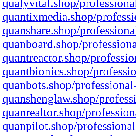
qualyvital.shop/professiona
quantixmedia.shop/professi
quanshare.shop/professional
quanboard.shop/professiona
quantreactor.shop/professio
quantbionics.shop/professio
quanbots.shop/professional-
quanshenglaw.shop/professi
quanrealtor.shop/profession
quanpilot.shop/professional