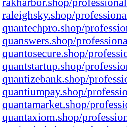
rakharbor.shop/professional
raleighsky.shop/professiona
quantechpro.shop/professio
quanswers.shop/professiona
quantosecure.shop/professio
quantstartup.shop/professio
quantizebank.shop/professio
quantiumpay.shop/professio
quantamarket.shop/professi
quantaxiom.shop/profession