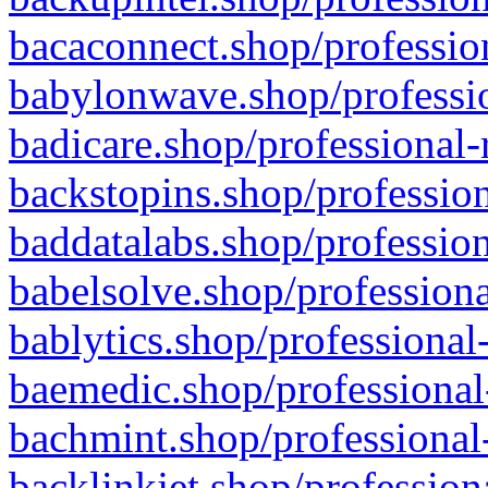
bacaconnect.shop/profession
babylonwave.shop/professio
badicare.shop/professional-
backstopins.shop/profession
baddatalabs.shop/profession
babelsolve.shop/professiona
bablytics.shop/professional
baemedic.shop/professional
bachmint.shop/professional
backlinkjet.shop/profession