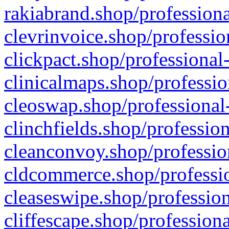
rakiabrand.shop/professiona
clevrinvoice.shop/professio
clickpact.shop/professional
clinicalmaps.shop/professio
cleoswap.shop/professional-
clinchfields.shop/professio
cleanconvoy.shop/professio
cldcommerce.shop/professio
cleaseswipe.shop/profession
cliffescape.shop/profession