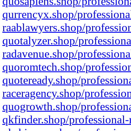
quosapiens.shop/professiona
qurrencyx.shop/professional
raablawyers.shop/profession
quotalyzer.shop/professiona
radavenue.shop/professional
quoromtech.shop/profession
quoteready.shop/professiona
raceragency.shop/profession
quogrowth.shop/professiona
qkfinder.shop/professional-