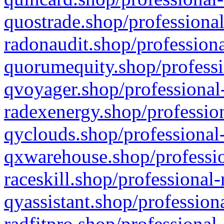
quostrade.shop/professional
radonaudit.shop/professiona
quorumequity.shop/professi
qvoyager.shop/professional-
radexenergy.shop/profession
qyclouds.shop/professional-
qxwarehouse.shop/professio
raceskill.shop/professional-
qyassistant.shop/profession
radfitpro.shop/professional