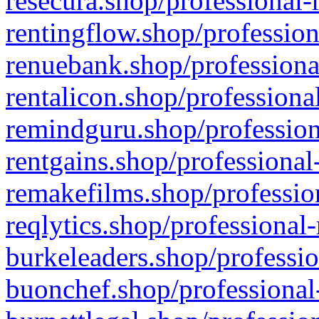
resecura.shop/professional-
rentingflow.shop/profession
renuebank.shop/professiona
rentalicon.shop/professiona
remindguru.shop/profession
rentgains.shop/professional
remakefilms.shop/profession
reqlytics.shop/professional
burkeleaders.shop/professio
buonchef.shop/professional