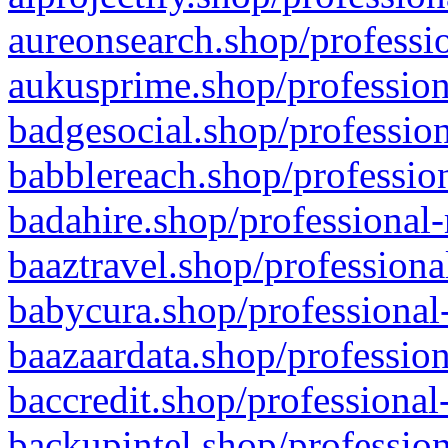
aureonsearch.shop/professio
aukusprime.shop/profession
badgesocial.shop/profession
babblereach.shop/profession
badahire.shop/professional-
baaztravel.shop/professiona
babycura.shop/professional-
baazaardata.shop/profession
baccredit.shop/professional
backupintel.shop/profession