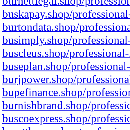
burnettlegal.shop/professio
buskapay.shop/professional
burtondata.shop/professiona
busimply.shop/professional-
buscleus.shop/professional-
buseplan.shop/professional-
burjpower.shop/professional
bupefinance.shop/profession
burnishbrand.shop/professio
buscoexpress.shop/professio