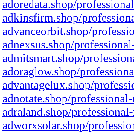
adoredata.shop/professional
adkinsfirm.shop/professiona
advanceorbit.shop/professio
adnexsus.shop/professional-
admitsmart.shop/professiona
adoraglow.shop/professiona
advantagelux.shop/professio
adnotate.shop/professional-
adraland.shop/professional-
adworxsolar.shop/profession