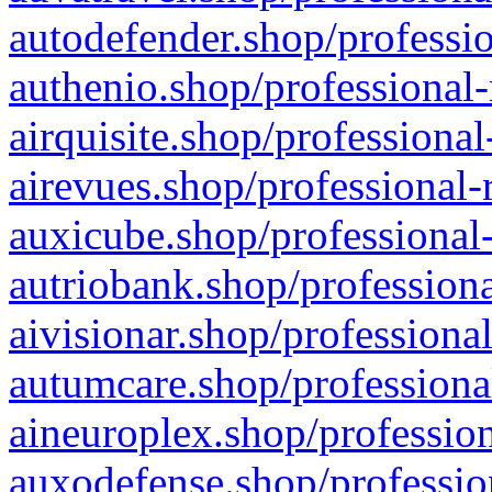
autodefender.shop/professio
authenio.shop/professional-
airquisite.shop/professional
airevues.shop/professional-
auxicube.shop/professional-
autriobank.shop/professiona
aivisionar.shop/professiona
autumcare.shop/professiona
aineuroplex.shop/profession
auxodefense.shop/professio